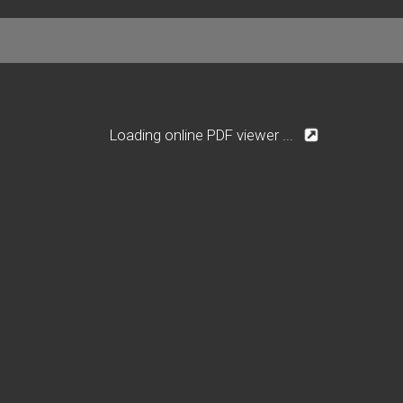
Loading online PDF viewer ...