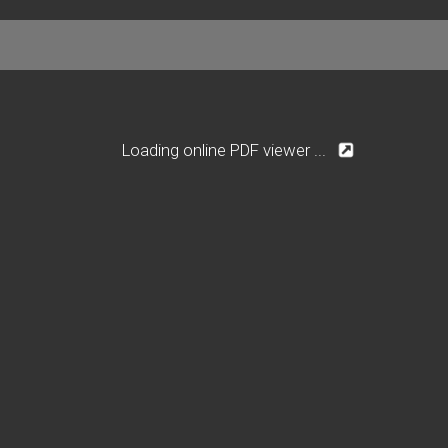
Loading online PDF viewer ...