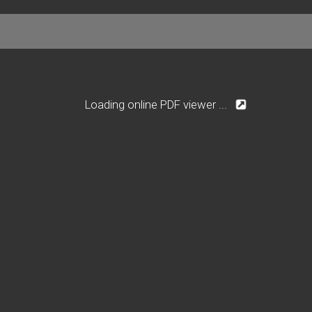
Loading online PDF viewer ...