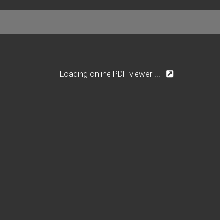
Loading online PDF viewer ...