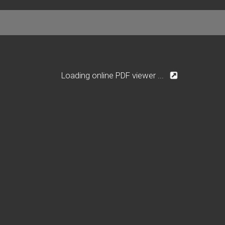
Loading online PDF viewer ...