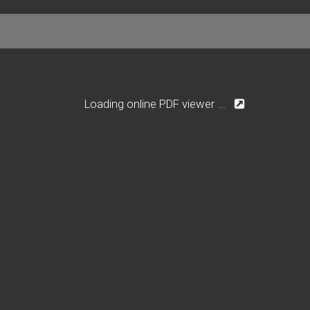
Loading online PDF viewer ...