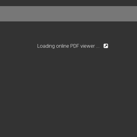
Loading online PDF viewer ...