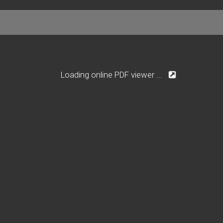
Loading online PDF viewer ...