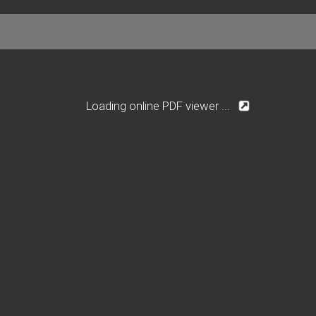
Loading online PDF viewer ...