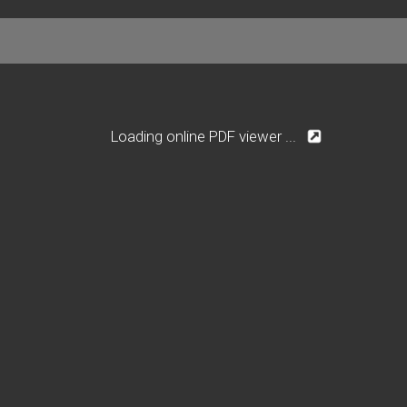
Loading online PDF viewer ...