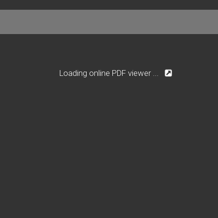
Loading online PDF viewer ...