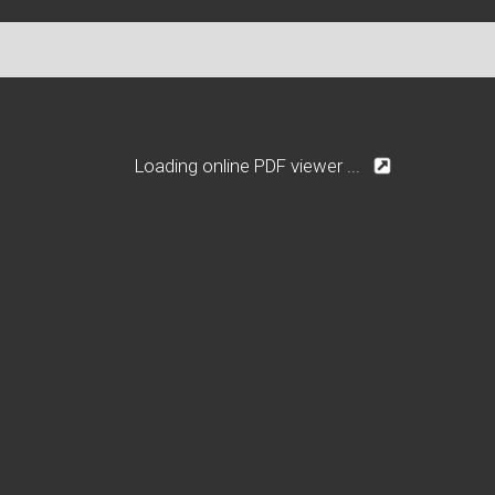
Loading online PDF viewer ...