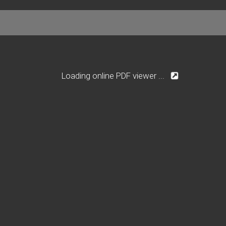
Loading online PDF viewer ...