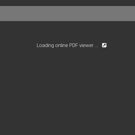
Loading online PDF viewer ...