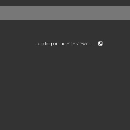
Loading online PDF viewer ...