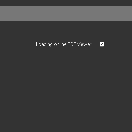
Loading online PDF viewer ...