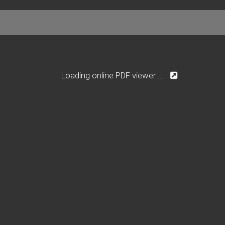
Loading online PDF viewer ...