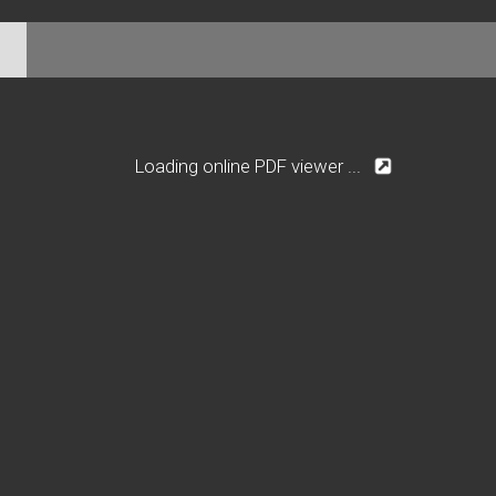
Loading online PDF viewer ...