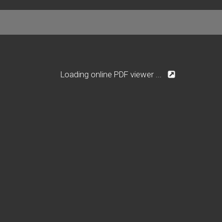
Loading online PDF viewer ...