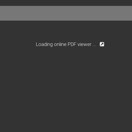
Loading online PDF viewer ...