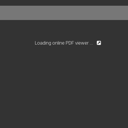
Loading online PDF viewer ...