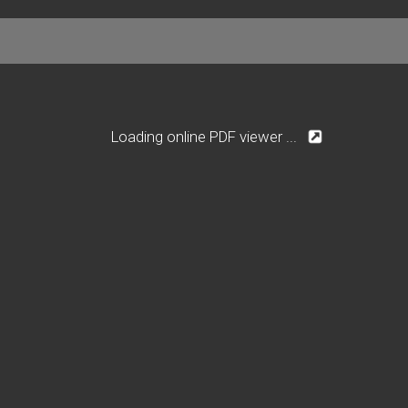
Loading online PDF viewer ...