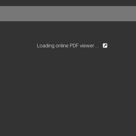
Loading online PDF viewer ...