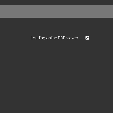
Loading online PDF viewer ...