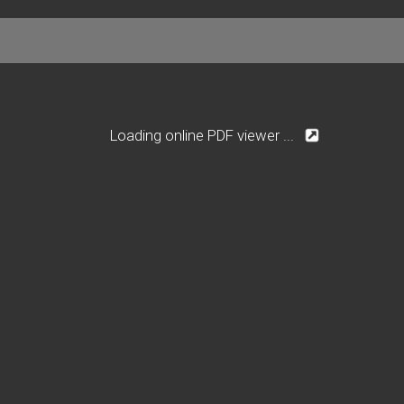
Loading online PDF viewer ...