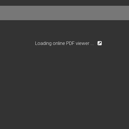
Loading online PDF viewer ...