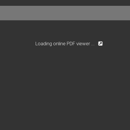
Loading online PDF viewer ...