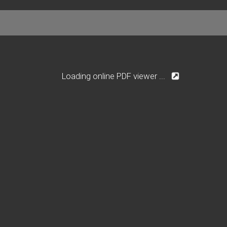
Loading online PDF viewer ...