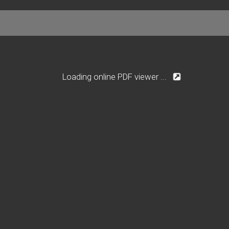
Loading online PDF viewer ...