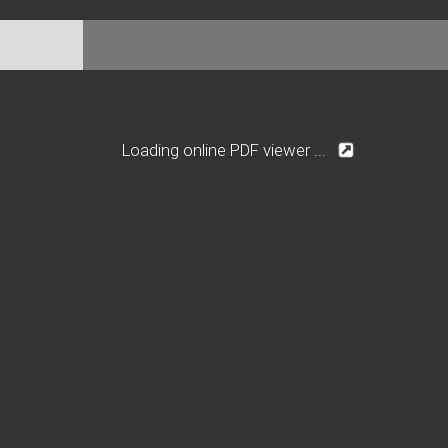
Loading online PDF viewer ...