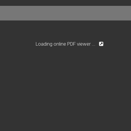
Loading online PDF viewer ...