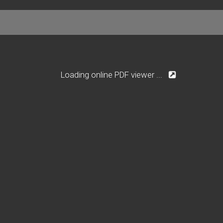
Loading online PDF viewer ...