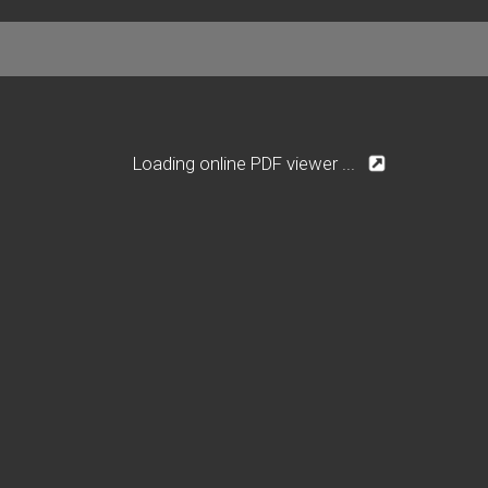
Loading online PDF viewer ...