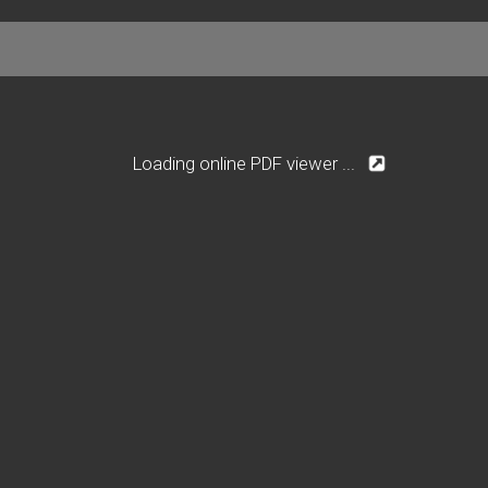
Loading online PDF viewer ...