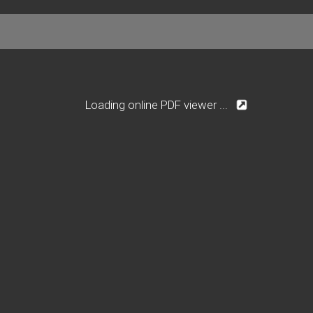
Loading online PDF viewer ...