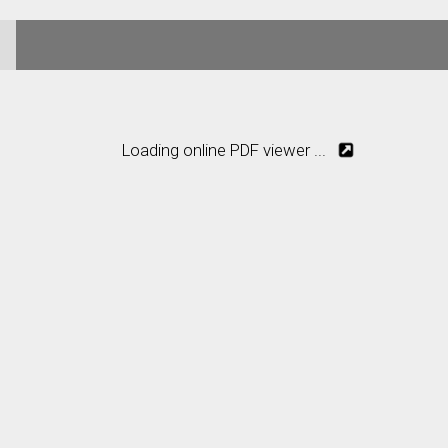
Loading online PDF viewer ...