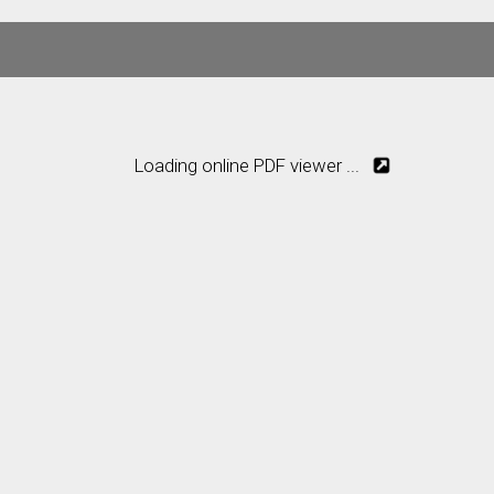
Loading online PDF viewer ...