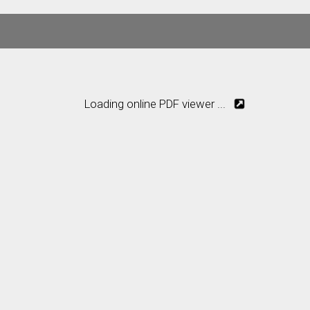
Loading online PDF viewer ...