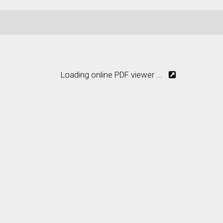
Loading online PDF viewer ...