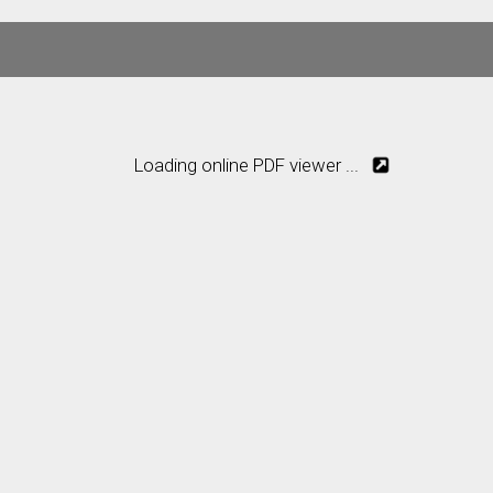
Loading online PDF viewer ...