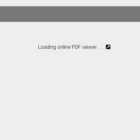
Loading online PDF viewer ...