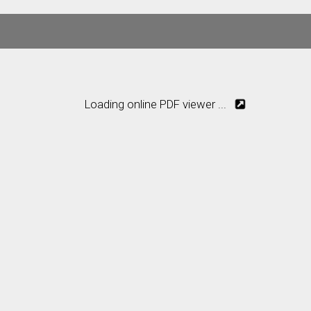
Loading online PDF viewer ...