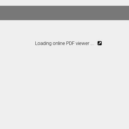
Loading online PDF viewer ...