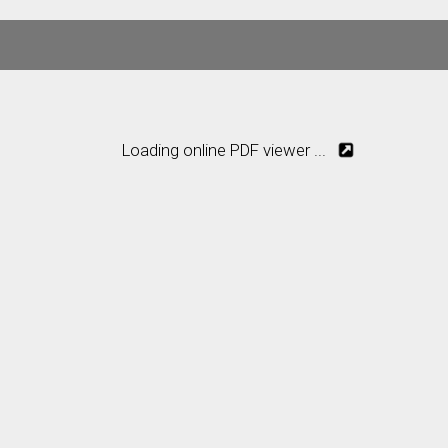
Loading online PDF viewer ...