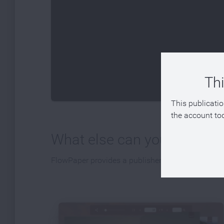
Thi
This publicatio
the account tod
What else can you publish
FlowPaper provides a publisher that can be used t