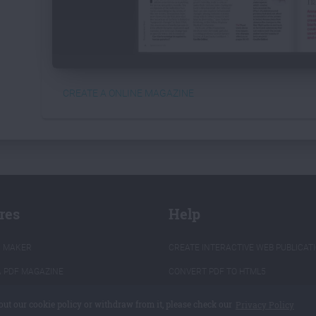
CREATE A ONLINE MAGAZINE
res
Help
K MAKER
CREATE INTERACTIVE WEB PUBLICAT
A PDF MAGAZINE
CONVERT PDF TO HTML5
 PDF TO FLIPBOOK
PROGRAMMING API
out our cookie policy or withdraw from it, please check our
Privacy Policy