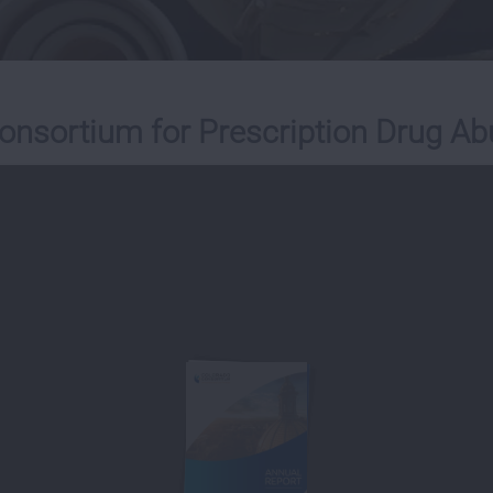
onsortium for Prescription Drug Ab