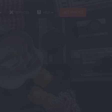


GET STARTED
SERVICES
HELP