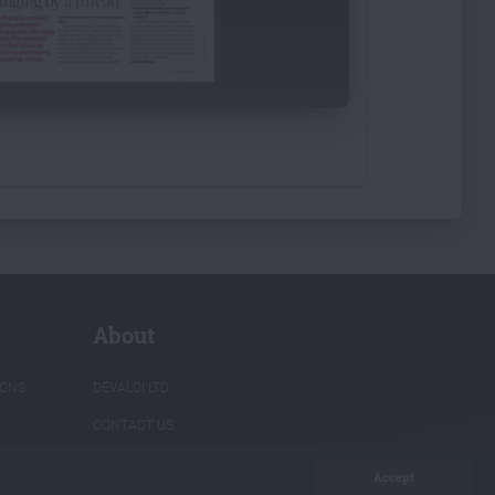
About
IONS
DEVALDI LTD
CONTACT US
PRIVACY POLICY
Accept