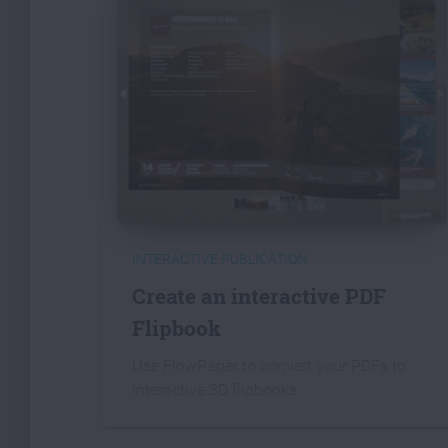
INTERACTIVE PUBLICATION
Create an interactive PDF
Flipbook
Use FlowPaper to convert your PDFs to
interactive 3D flipbooks