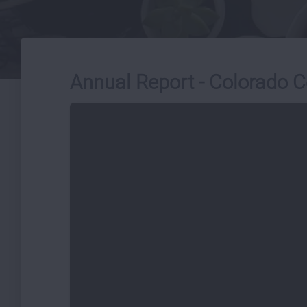
Annual Report - Colorado C