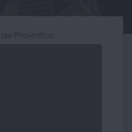
use Prevention