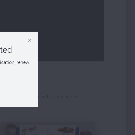
eted
lication, renew
ferent publications can be seen below.