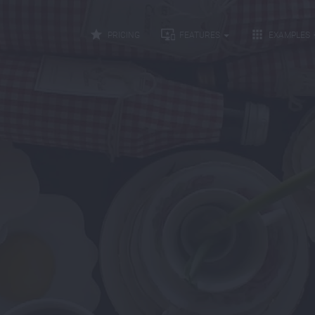



PRICING
FEATURES
EXAMPLES