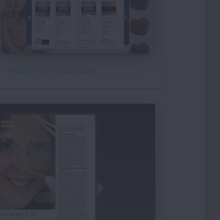
PUBLISH A CATALOG ONLINE