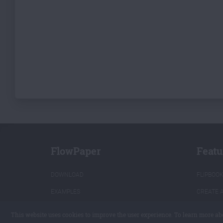
FlowPaper
Featu
DOWNLOAD
FLIPBOO
EXAMPLES
CREATE 
PRICING
CONVERT
This website uses cookies to improve the user experience. To learn more ab