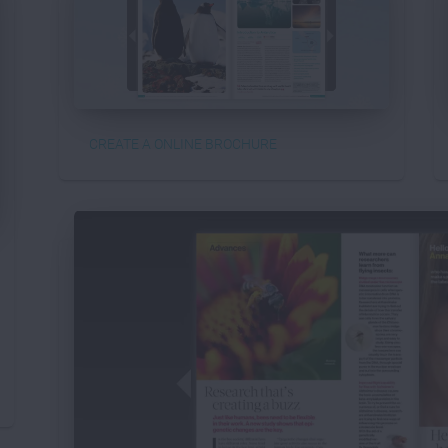
CREATE A ONLINE BROCHURE