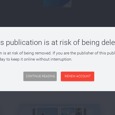
s publication is at risk of being del
n is at risk of being removed. If you are the publisher of this pub
ay to keep it online without interruption.
 with FlowPaper?
CONTINUE READING
RENEW ACCOUNT
o convert PDFs into a range of different publications. A few dif