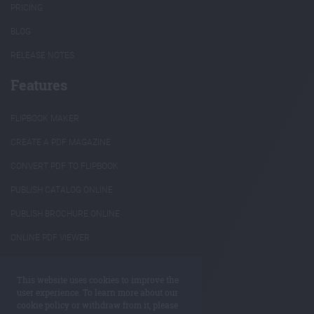
PRICING
BLOG
RELEASE NOTES
Features
FLIPBOOK MAKER
CREATE A PDF MAGAZINE
CONVERT PDF TO FLIPBOOK
PUBLISH CATALOG ONLINE
PUBLISH BROCHURE ONLINE
ONLINE PDF VIEWER
INTERACTIVE ANNUAL REPORTS
This website uses cookies to improve the
REUSE PDF CONTENT
user experience. To learn more about our
cookie policy or withdraw from it, please
ANNOTATE PDF ONLINE