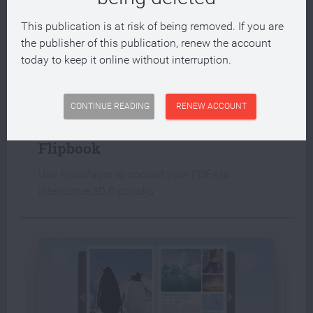
This publication is at risk of being removed. If you are
the publisher of this publication, renew the account
today to keep it online without interruption.
INTERACTIVE PUBLICATION
CONTINUE READING
RENEW ACCOUNT
Create an interactive PDF
Flipbook
Use FlowPaper to convert your PDFs to
interactive 3D flipbooks