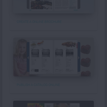
CREATE A ONLINE BROCHURE
PUBLISH A CATALOG ONLINE