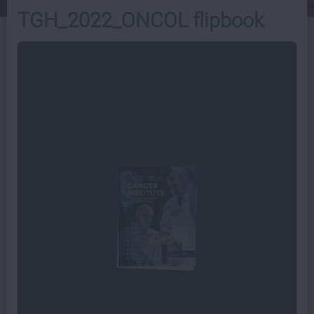
TGH_2022_ONCOL flipbook