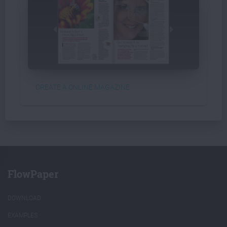
CREATE A ONLINE MAGAZINE
FlowPaper
DOWNLOAD
EXAMPLES