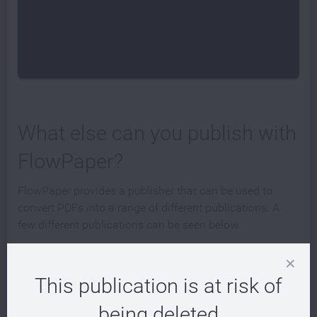
What else can you publish with
FlowPaper?
FlowPaper provides a publisher that can be used to
convert PDFs into a range of different publications. A
few different publications can be seen below.
This publication is at risk of
being deleted