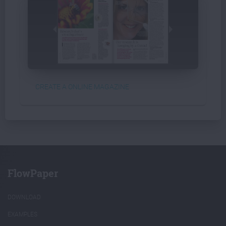
CREATE A ONLINE MAGAZINE
FlowPaper
DOWNLOAD
EXAMPLES