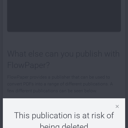
What else can you publish with
FlowPaper?
FlowPaper provides a publisher that can be used to
convert PDFs into a range of different publications. A
few different publications can be seen below.
This publication is at risk of
being deleted