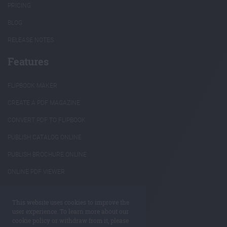
PRICING
BLOG
RELEASE NOTES
Features
FLIPBOOK MAKER
CREATE A PDF MAGAZINE
CONVERT PDF TO FLIPBOOK
PUBLISH CATALOG ONLINE
PUBLISH BROCHURE ONLINE
ONLINE PDF VIEWER
INTERACTIVE ANNUAL REPORTS
This website uses cookies to improve the
REUSE PDF CONTENT
user experience. To learn more about our
cookie policy or withdraw from it, please
ANNOTATE PDF ONLINE