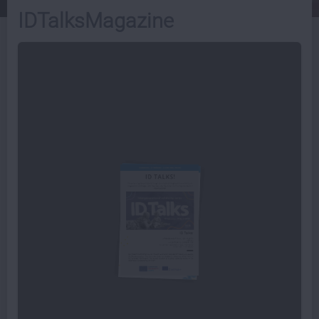
IDTalksMagazine