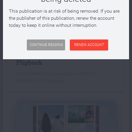
This publication is at risk of being removed. If you are
the publisher of this publication, renew the account
today to keep it online without interruption.
INTERACTIVE PUBLICATION
CONTINUE READING
RENEW ACCOUNT
Create an interactive PDF
Flipbook
Use FlowPaper to convert your PDFs to
interactive 3D flipbooks