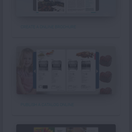
CREATE A ONLINE BROCHURE
PUBLISH A CATALOG ONLINE