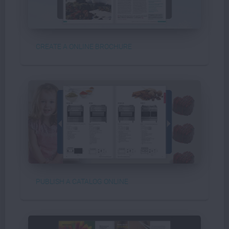
CREATE A ONLINE BROCHURE
PUBLISH A CATALOG ONLINE