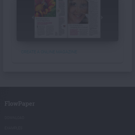
CREATE A ONLINE MAGAZINE
FlowPaper
DOWNLOAD
EXAMPLES