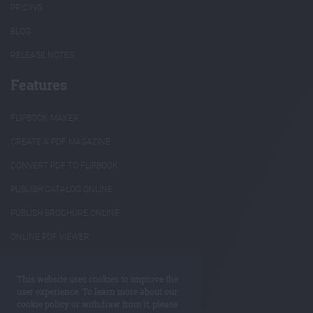
PRICING
BLOG
RELEASE NOTES
Features
FLIPBOOK MAKER
CREATE A PDF MAGAZINE
CONVERT PDF TO FLIPBOOK
PUBLISH CATALOG ONLINE
PUBLISH BROCHURE ONLINE
ONLINE PDF VIEWER
INTERACTIVE ANNUAL REPORTS
This website uses cookies to improve the
REUSE PDF CONTENT
user experience. To learn more about our
cookie policy or withdraw from it, please
ANNOTATE PDF ONLINE