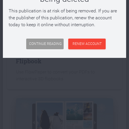
This publication is at risk of being removed. If you are
the publisher of this publication, renew the account
today to keep it online without interruption.
INTERACTIVE PUBLICATION
CONTINUE READING
RENEW ACCOUNT
Create an interactive PDF
Flipbook
Use FlowPaper to convert your PDFs to
interactive 3D flipbooks