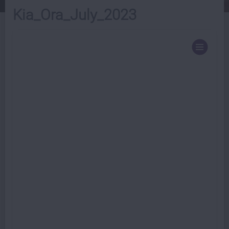
Kia_Ora_July_2023