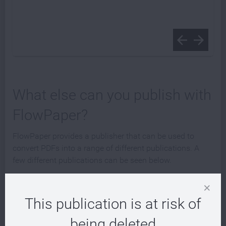
What else can you publish with
FlowPaper?
FlowPaper provides a publisher that can be used to
convert PDFs into a range of different publications. A
few different publications can be seen below.
This publication is at risk of
being deleted