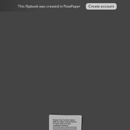
This flipbook was created in FlowPaper
Create account