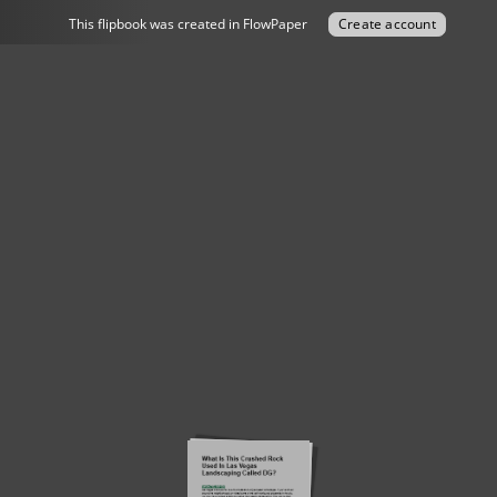
This flipbook was created in FlowPaper
Create account